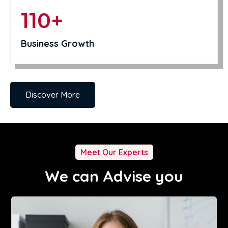
110+
Business Growth
Discover More
Meet Our Experts
We can Advise you