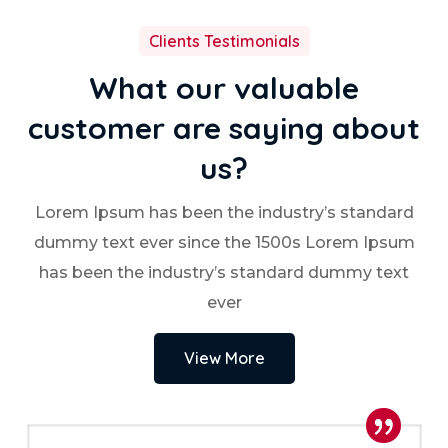
Clients Testimonials
What our valuable
customer are saying about
us?
Lorem Ipsum has been the industry’s standard
dummy text ever since the 1500s Lorem Ipsum
has been the industry’s standard dummy text
ever
View More