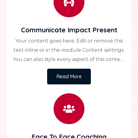

Communicate Impact Present
Your content goes here. Edit or remove this
text inline or in the module Content settings.
You can also style every aspect of this content
in the module Design settings and even apply
Read More
custom CSS to this text in the module
Advanced settings.

Face To Face Coaching