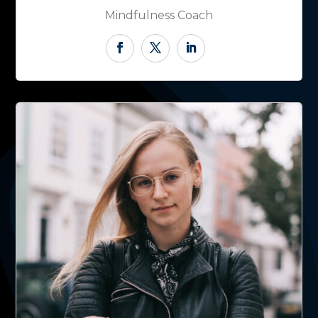
Mindfulness Coach