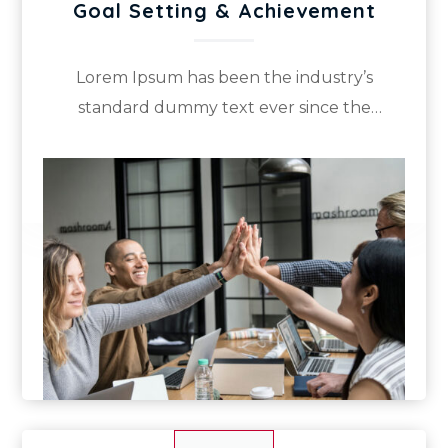
Goal Setting & Achievement
Lorem Ipsum has been the industry’s
standard dummy text ever since the
1500s