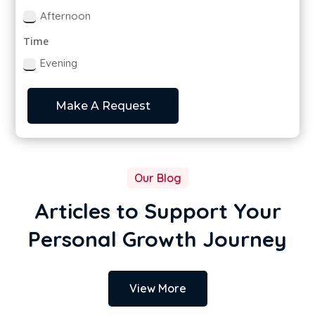
Afternoon
Time
Evening
Make A Request
Our Blog
Articles to Support Your
Personal Growth Journey
View More