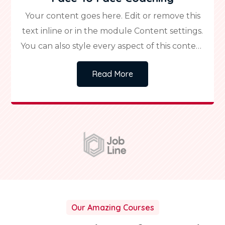
Your content goes here. Edit or remove this
text inline or in the module Content settings.
You can also style every aspect of this content
in the module Design settings and even apply
Read More
custom CSS to this text in the module
Advanced settings.
Our Amazing Courses