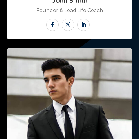
John Smith
Founder & Lead Life Coach