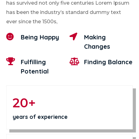
has survived not only five centuries Lorem Ipsum
has been the industry’s standard dummy text
ever since the 1500s,


Being Happy
Making
Changes


Fulfilling
Finding Balance
Potential
20+
years of experience