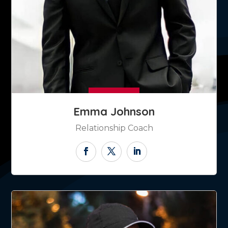
Emma Johnson
Relationship Coach