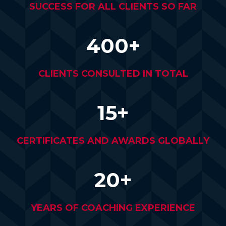
SUCCESS FOR ALL CLIENTS SO FAR
400+
CLIENTS CONSULTED IN TOTAL
15+
CERTIFICATES AND AWARDS GLOBALLY
20+
YEARS OF COACHING EXPERIENCE