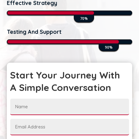
Effective Strategy
70%
70%
Testing And Support
90%
90%
Start Your Journey With
A Simple Conversation