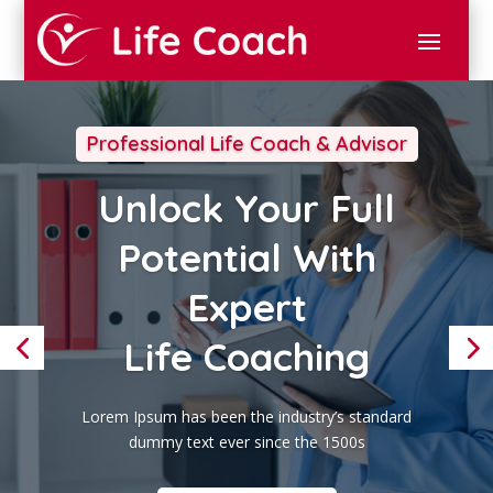
Professional Life Coach & Advisor
Unlock Your Full
Potential With
Expert
Life Coaching
Lorem Ipsum has been the industry’s standard
dummy text ever since the 1500s