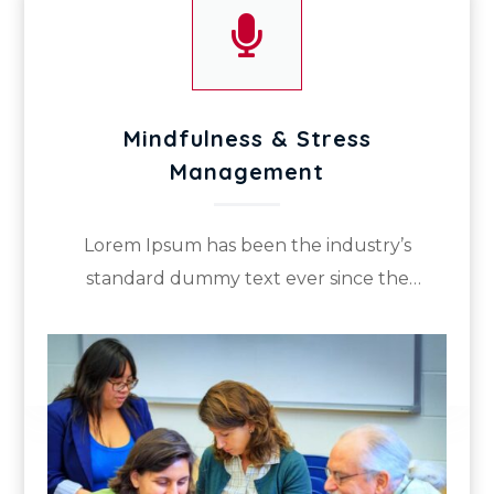

Mindfulness & Stress
Management
Lorem Ipsum has been the industry’s
standard dummy text ever since the
1500s