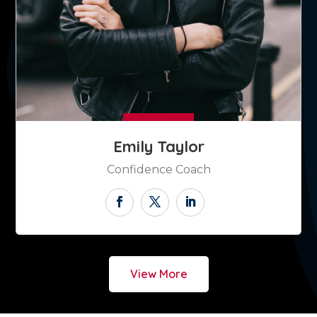
Emily Taylor
Confidence Coach
View More