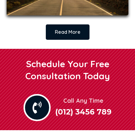
Read More
Schedule Your Free
Consultation Today
Call Any Time

(012) 3456 789