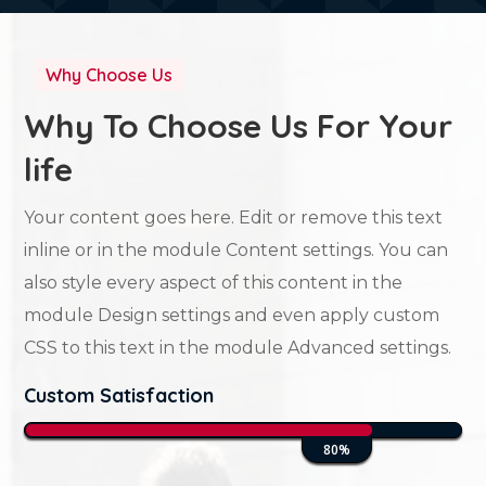
Why Choose Us
Why To Choose Us For Your
life
Your content goes here. Edit or remove this text
inline or in the module Content settings. You can
also style every aspect of this content in the
module Design settings and even apply custom
CSS to this text in the module Advanced settings.
Custom Satisfaction
80%
80%