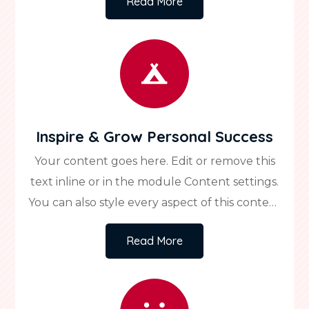
Read More
custom CSS to this text in the module
Advanced settings.

Inspire & Grow Personal Success
Your content goes here. Edit or remove this
text inline or in the module Content settings.
You can also style every aspect of this content
in the module Design settings and even apply
Read More
custom CSS to this text in the module
Advanced settings.