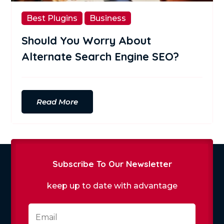
Best Plugins
Business
Should You Worry About
Alternate Search Engine SEO?
Read More
Subscribe To Our Newsletter
keep up to date with advantage