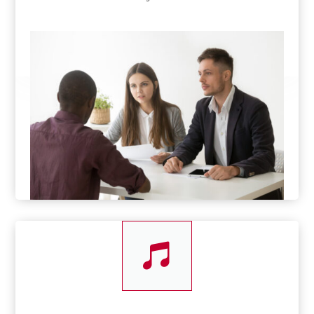
1500s
