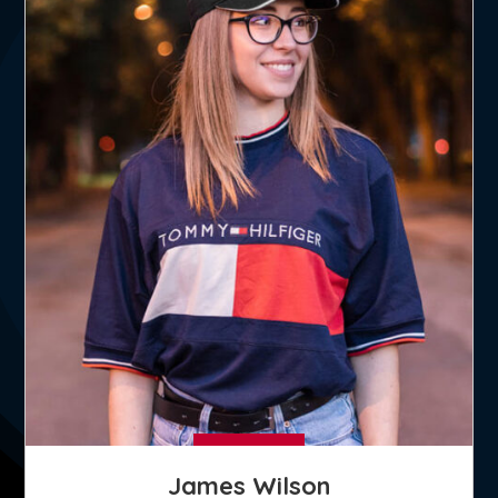
James Wilson