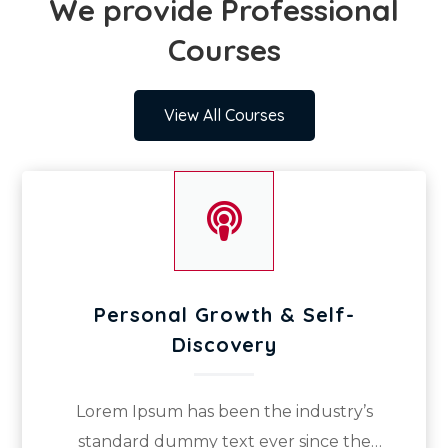
We provide Professional
Courses
View All Courses

Personal Growth & Self-
Discovery
Lorem Ipsum has been the industry’s
standard dummy text ever since the