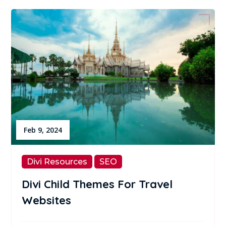
Feb 9, 2024
Divi Resources
SEO
Divi Child Themes For Travel
Websites