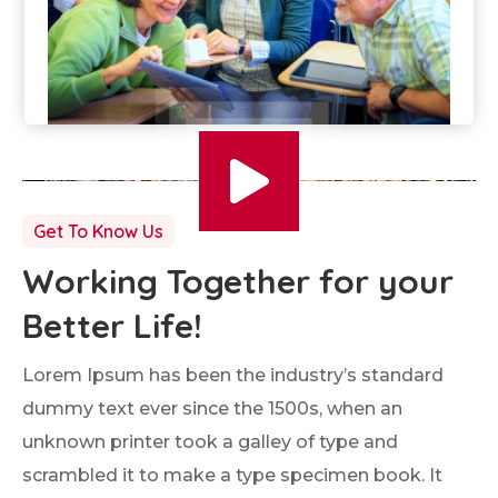
Get To Know Us
Working Together for your
Better Life!
Lorem Ipsum has been the industry’s standard
dummy text ever since the 1500s, when an
unknown printer took a galley of type and
scrambled it to make a type specimen book. It