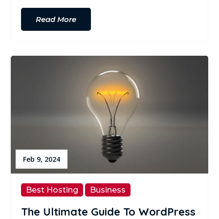
Read More
Feb 9, 2024
Best Hosting
Business
The Ultimate Guide To WordPress