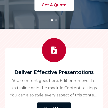
Get A Quote

Deliver Effective Presentations
Your content goes here. Edit or remove this
text inline or in the module Content settings.
You can also style every aspect of this content
in the module Design settings and even apply