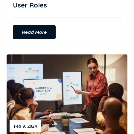
User Roles
Read More
Feb 9, 2024