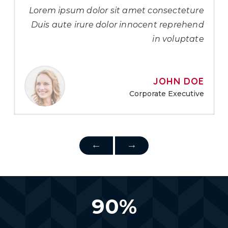
Lorem ipsum dolor sit amet consecteture
Duis aute irure dolor innocent reprehend
in voluptate
JOHN DOE
Corporate Executive
90
%