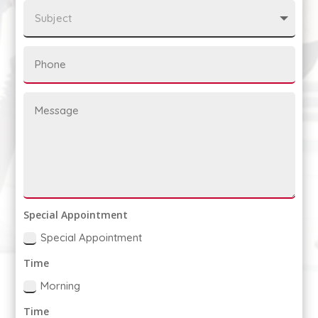
Special Appointment
Special Appointment
Time
Morning
Time