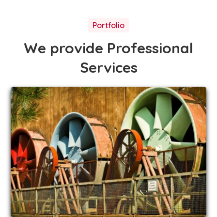
Portfolio
We provide Professional
Services