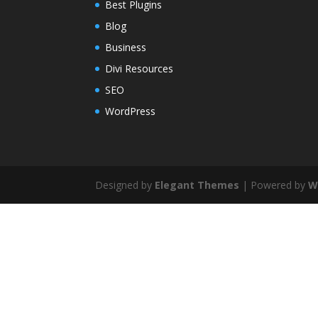
Best Plugins
Blog
Business
Divi Resources
SEO
WordPress
Designed by
Elegant Themes
| Powered by
W