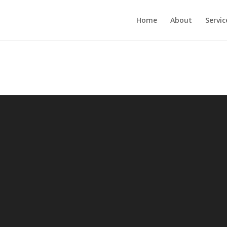
Home
About
Servic