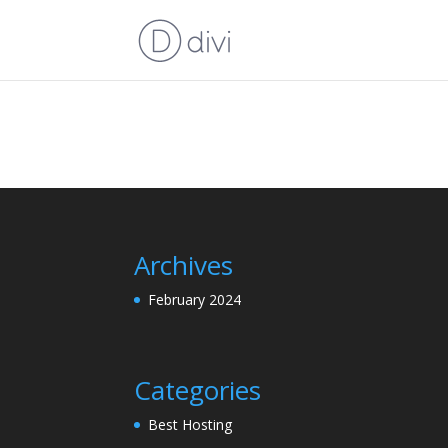
Archives
February 2024
Categories
Best Hosting