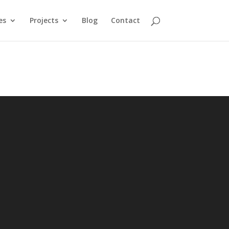
es
Projects
Blog
Contact