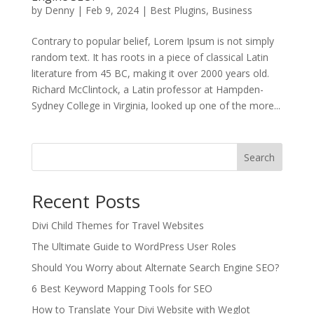
by
Denny
|
Feb 9, 2024
|
Best Plugins
,
Business
Contrary to popular belief, Lorem Ipsum is not simply
random text. It has roots in a piece of classical Latin
literature from 45 BC, making it over 2000 years old.
Richard McClintock, a Latin professor at Hampden-
Sydney College in Virginia, looked up one of the more...
Search
Recent Posts
Divi Child Themes for Travel Websites
The Ultimate Guide to WordPress User Roles
Should You Worry about Alternate Search Engine SEO?
6 Best Keyword Mapping Tools for SEO
How to Translate Your Divi Website with Weglot