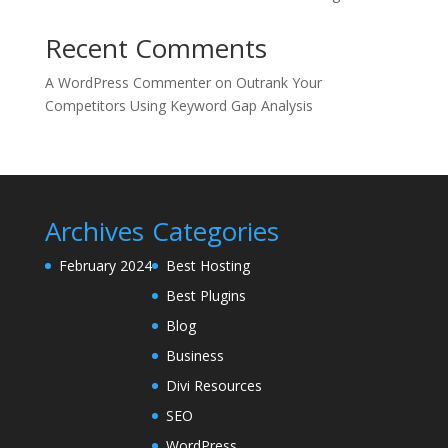
Recent Comments
A WordPress Commenter
on
Outrank Your
Competitors Using Keyword Gap Analysis
Archives
Categories
February 2024
Best Hosting
Best Plugins
Blog
Business
Divi Resources
SEO
WordPress