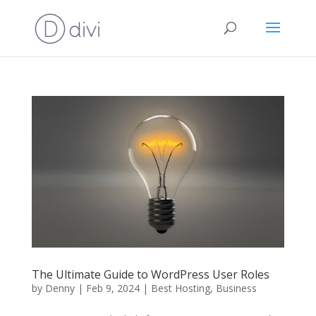
The Ultimate Guide to WordPress User Roles
by
Denny
|
Feb 9, 2024
|
Best Hosting
,
Business