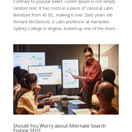
Contrary to popular belief, Lorem Ipsum is not simply
random text. It has roots in a piece of classical Latin
literature from 45 BC, making it over 2000 years old.
Richard McClintock, a Latin professor at Hampden-
Sydney College in Virginia, looked up one of the more...
Should You Worry about Alternate Search
Engine SEO?