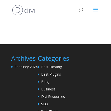
Archives
Categories
February 2024
Best Hosting
Best Plugins
Blog
Business
Divi Resources
SEO