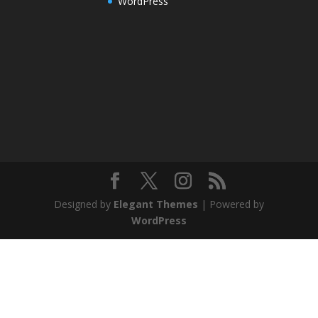
WordPress
Designed by
Elegant Themes
| Powered by
WordPress